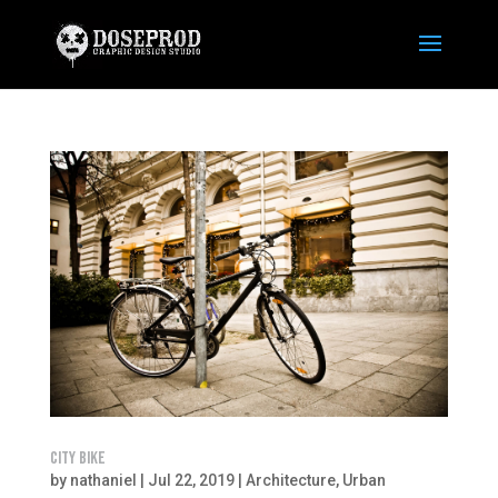
CITY BIKE
by
nathaniel
|
Jul 22, 2019
|
Architecture
,
Urban