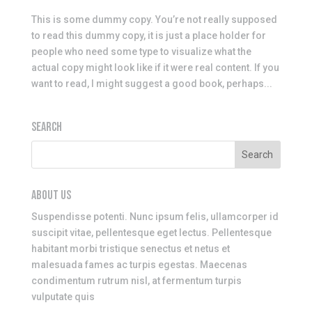
This is some dummy copy. You’re not really supposed
to read this dummy copy, it is just a place holder for
people who need some type to visualize what the
actual copy might look like if it were real content. If you
want to read, I might suggest a good book, perhaps...
SEARCH
ABOUT US
Suspendisse potenti. Nunc ipsum felis, ullamcorper id
suscipit vitae, pellentesque eget lectus. Pellentesque
habitant morbi tristique senectus et netus et
malesuada fames ac turpis egestas. Maecenas
condimentum rutrum nisl, at fermentum turpis
vulputate quis